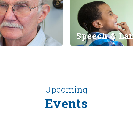
Speech & La
Upcoming
Events