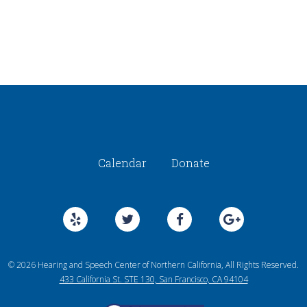
Calendar
Donate
© 2026 Hearing and Speech Center of Northern California, All Rights Reserved.
433 California St. STE 130, San Francisco, CA 94104