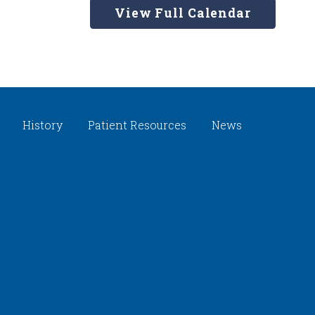
View Full Calendar
History
Patient Resources
News