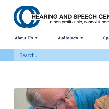
About Us
Audiology
Sp
Audiology Services
Hearing Aids
History
Choosing a Hearing Ai
Adult Hearing Servi
Our Missi
N
Adult Hearing Loss
Assistive Listening Devices
Pediatric Hearing