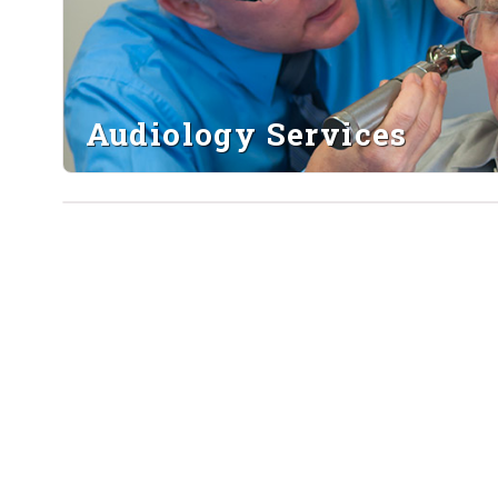
Audiology Services