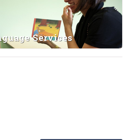
nguage Services