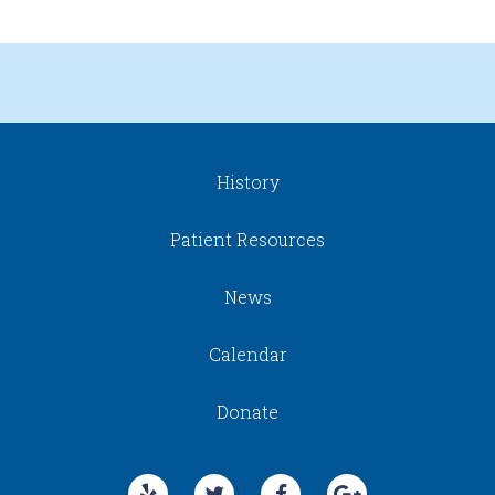
History
Patient Resources
News
Calendar
Donate