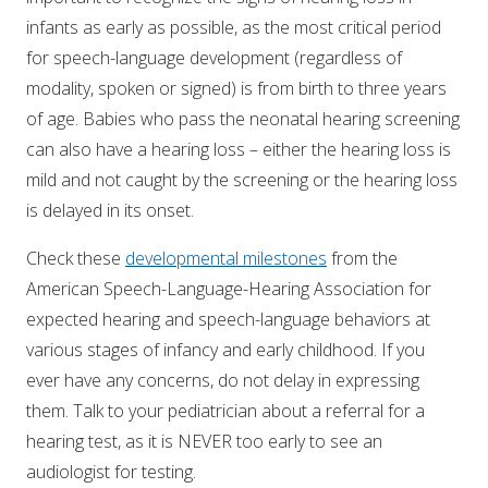
infants as early as possible, as the most critical period
for speech-language development (regardless of
modality, spoken or signed) is from birth to three years
of age. Babies who pass the neonatal hearing screening
can also have a hearing loss – either the hearing loss is
mild and not caught by the screening or the hearing loss
is delayed in its onset.
Check these
developmental milestones
from the
American Speech-Language-Hearing Association for
expected hearing and speech-language behaviors at
various stages of infancy and early childhood. If you
ever have any concerns, do not delay in expressing
them. Talk to your pediatrician about a referral for a
hearing test, as it is NEVER too early to see an
audiologist for testing.