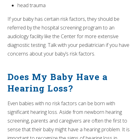
head trauma
If your baby has certain risk factors, they should be
referred by the hospital screening program to an
audiology facility like the Center for more extensive
diagnostic testing. Talk with your pediatrician if you have
concerns about your baby’s risk factors.
Does My Baby Have a
Hearing Loss?
Even babies with no risk factors can be born with
significant hearing loss. Aside from newborn hearing
screening, parents and caregivers are often the first to
sense that their baby might have a hearing problem. It is
important to recognize the signs of hearing loss in