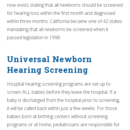
now exists stating that all newborns should be screened
for hearing loss within the first month and diagnosed
within three months. California became one of 42 states
mandating that all newborns be screened when it
passed legislation in 1998.
Universal Newborn
Hearing Screening
Hospital hearing screening programs are set up to
screen ALL babies before they leave the hospital. If a
baby is discharged from the hospital prior to screening,
it will be called back within just a few weeks. For those
babies born at birthing centers without screening
programs or at home, pediatricians are responsible for