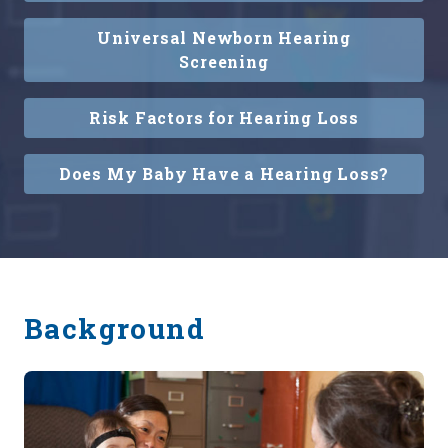
Universal Newborn Hearing
Screening
Risk Factors for Hearing Loss
Does My Baby Have a Hearing Loss?
Background