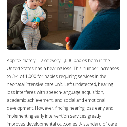
Approximately 1-2 of every 1,000 babies born in the
United States has a hearing loss. This number increases
to 3-4 of 1,000 for babies requiring services in the
neonatal intensive care unit. Left undetected, hearing
loss interferes with speech-language acquisition,
academic achievement, and social and emotional
development. However, finding hearing loss early and
implementing early intervention services greatly
improves developmental outcomes. A standard of care