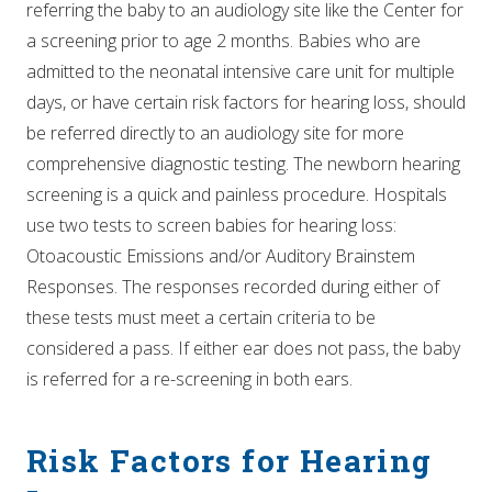
referring the baby to an audiology site like the Center for
a screening prior to age 2 months. Babies who are
admitted to the neonatal intensive care unit for multiple
days, or have certain risk factors for hearing loss, should
be referred directly to an audiology site for more
comprehensive diagnostic testing. The newborn hearing
screening is a quick and painless procedure. Hospitals
use two tests to screen babies for hearing loss:
Otoacoustic Emissions and/or Auditory Brainstem
Responses. The responses recorded during either of
these tests must meet a certain criteria to be
considered a pass. If either ear does not pass, the baby
is referred for a re-screening in both ears.
Risk Factors for Hearing