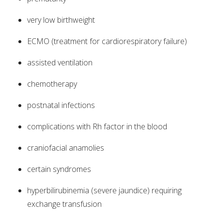
very low birthweight
ECMO (treatment for cardiorespiratory failure)
assisted ventilation
chemotherapy
postnatal infections
complications with Rh factor in the blood
craniofacial anamolies
certain syndromes
hyperbilirubinemia (severe jaundice) requiring
exchange transfusion