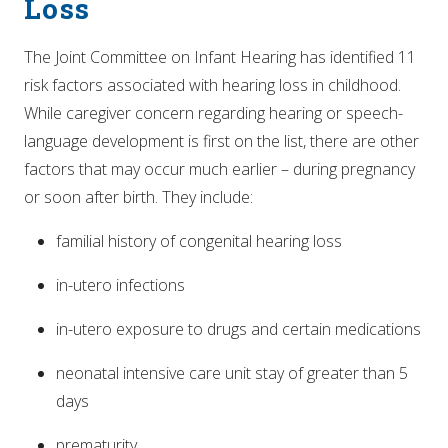
Loss
The Joint Committee on Infant Hearing has identified 11
risk factors associated with hearing loss in childhood.
While caregiver concern regarding hearing or speech-
language development is first on the list, there are other
factors that may occur much earlier – during pregnancy
or soon after birth. They include:
familial history of congenital hearing loss
in-utero infections
in-utero exposure to drugs and certain medications
neonatal intensive care unit stay of greater than 5
days
prematurity