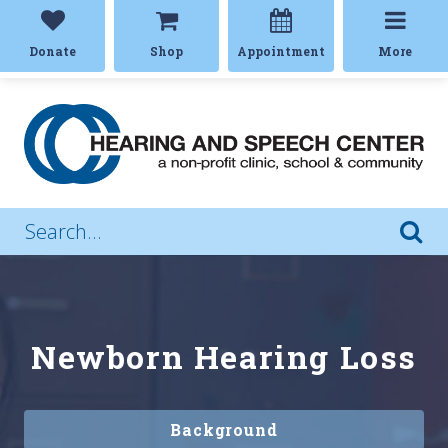
Donate
Shop
Appointment
More
Newborn Hearing Loss
Background