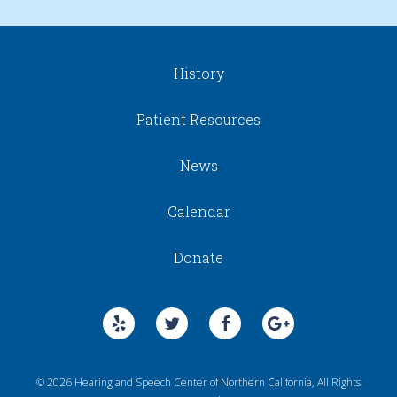
History
Patient Resources
News
Calendar
Donate
© 2026 Hearing and Speech Center of Northern California, All Rights