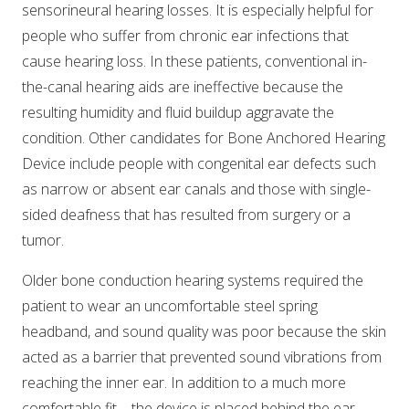
sensorineural hearing losses. It is especially helpful for
people who suffer from chronic ear infections that
cause hearing loss. In these patients, conventional in-
the-canal hearing aids are ineffective because the
resulting humidity and fluid buildup aggravate the
condition. Other candidates for Bone Anchored Hearing
Device include people with congenital ear defects such
as narrow or absent ear canals and those with single-
sided deafness that has resulted from surgery or a
tumor.
Older bone conduction hearing systems required the
patient to wear an uncomfortable steel spring
headband, and sound quality was poor because the skin
acted as a barrier that prevented sound vibrations from
reaching the inner ear. In addition to a much more
comfortable fit – the device is placed behind the ear,