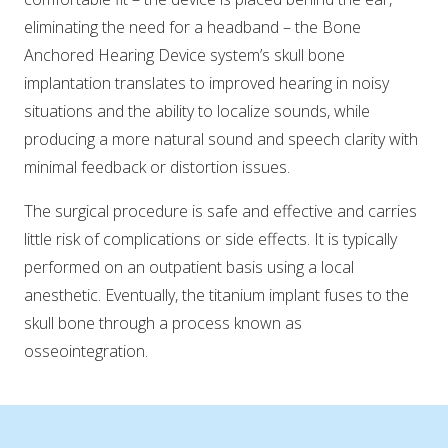
eliminating the need for a headband – the Bone
Anchored Hearing Device system’s skull bone
implantation translates to improved hearing in noisy
situations and the ability to localize sounds, while
producing a more natural sound and speech clarity with
minimal feedback or distortion issues.
The surgical procedure is safe and effective and carries
little risk of complications or side effects. It is typically
performed on an outpatient basis using a local
anesthetic. Eventually, the titanium implant fuses to the
skull bone through a process known as
osseointegration.