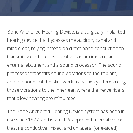
Bone Anchored Hearing Device, is a surgically implanted
hearing device that bypasses the auditory canal and
middle ear, relying instead on direct bone conduction to
transmit sound. It consists of a titanium implant, an
external abutment and a sound processor. The sound
processor transmits sound vibrations to the implant,
and the bones of the skull work as pathways, forwarding
those vibrations to the inner ear, where the nerve fibers
that allow hearing are stimulated.
The Bone Anchored Hearing Device system has been in
use since 1977, and is an FDA-approved alternative for
treating conductive, mixed, and unilateral (one-sided)