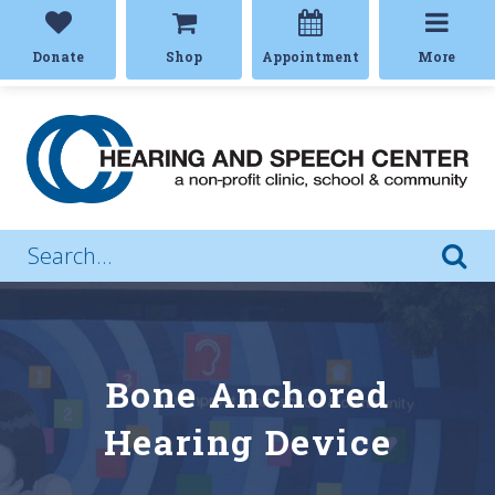
Donate
Shop
Appointment
More
Bone Anchored
Hearing Device